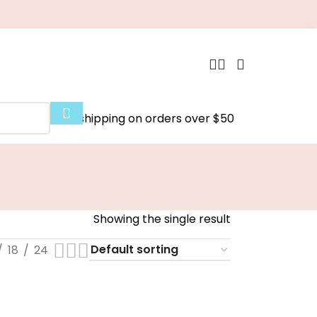
Free shipping on orders over $50
Showing the single result
18
24