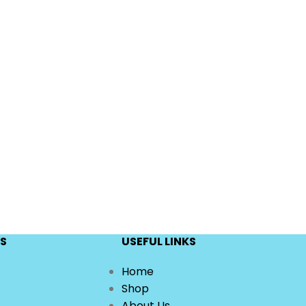
S
USEFUL LINKS
Home
Shop
About Us