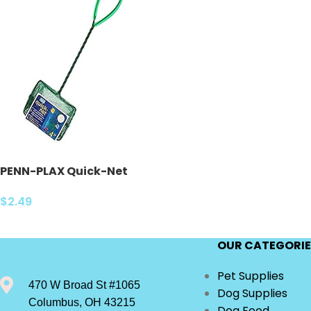
PENN-PLAX Quick-Net
Aquarium Fish Nets –
Durable, Strong, and Safe
$
2.49
– Color May Vary (Blue or
Green)
OUR CATEGORIE
Pet Supplies
470 W Broad St #1065
Dog Supplies
Columbus, OH 43215
Dog Food