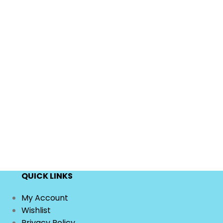
QUICK LINKS
My Account
Wishlist
Privacy Policy