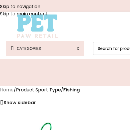
Skip to navigation
Skip to main content
CATEGORIES
Home
/
Product Sport Type
/
‎Fishing
Show sidebar