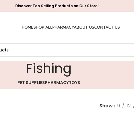
Discover Top Selling Products on Our Store!
HOME
SHOP ALL
PHARMACY
ABOUT US
CONTACT US
‎Fishing
PET SUPPLIES
PHARMACY
TOYS
Show
9
12