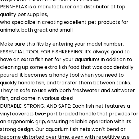
PENN-PLAX is a manufacturer and distributor of top
quality pet supplies,
who specialize in creating excellent pet products for
animals, both great and small.
Make sure this fits by entering your model number.
ESSENTIAL TOOL FOR FISHKEEPING: It’s always good to
have an extra fish net for your aquarium! In addition to
cleaning up some extra fish food that was accidentally
poured, it becomes a handy tool when you need to
quickly handle fish, and transfer them between tanks.
They’re safe to use with both freshwater and saltwater
fish, and come in various sizes!
DURABLE, STRONG, AND SAFE: Each fish net features a
vinyl covered, two-part braided handle that provides for
an ergonomic grip, ensuring reliable operation with its
strong design. Our aquarium fish nets won’t bend or
become distorted over time, even with repetitive use.