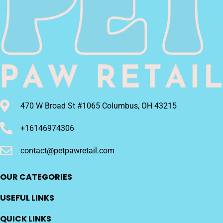
470 W Broad St #1065 Columbus, OH 43215
+16146974306
contact@petpawretail.com
OUR CATEGORIES
USEFUL LINKS
QUICK LINKS