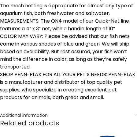
The mesh netting is appropriate for almost any type of
aquarium fish, both freshwater and saltwater.
MEASUREMENTS: The QN4 model of our Quick-Net line
features a 4” x 3” net, with a handle length of 10”
COLOR MAY VARY: Please be advised that our fish nets
come in various shades of blue and green. We will ship
based on availability. But rest assured, your fish won’t
mind the difference in color, as long as they’re safely
transported.
SHOP PENN-PLAX FOR ALL YOUR PET’S NEEDS: PENN-PLAX
is a manufacturer and distributor of top quality pet
supplies, who specialize in creating excellent pet
products for animals, both great and small.
Additional information
Related products