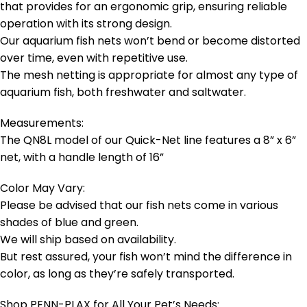
that provides for an ergonomic grip, ensuring reliable
operation with its strong design.
Our aquarium fish nets won’t bend or become distorted
over time, even with repetitive use.
The mesh netting is appropriate for almost any type of
aquarium fish, both freshwater and saltwater.
Measurements:
The QN8L model of our Quick-Net line features a 8” x 6”
net, with a handle length of 16”
Color May Vary:
Please be advised that our fish nets come in various
shades of blue and green.
We will ship based on availability.
But rest assured, your fish won’t mind the difference in
color, as long as they’re safely transported.
Shop PENN-PLAX for All Your Pet’s Needs: