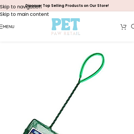
Discover Top Selling Products on Our Store!
Skip to navigation
Skip to main content
MENU