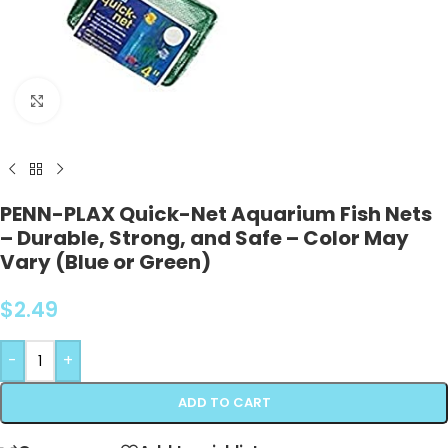
Click to enlarge
PENN-PLAX Quick-Net Aquarium Fish Nets
– Durable, Strong, and Safe – Color May
Vary (Blue or Green)
$
2.49
-
+
ADD TO CART