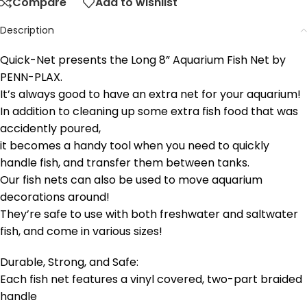
Compare
Add to wishlist
Description
Quick-Net presents the Long 8” Aquarium Fish Net by
PENN-PLAX
.
It’s always good to have an extra net for your aquarium!
In addition to cleaning up some extra fish food that was
accidently poured,
it becomes a handy tool when you need to quickly
handle fish, and transfer them between tanks.
Our fish nets can also be used to move aquarium
decorations around!
They’re safe to use with both freshwater and saltwater
fish, and come in various sizes!
Durable, Strong, and Safe:
Each fish net features a vinyl covered, two-part braided
handle