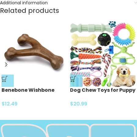
Additional information
Related products
Benebone Wishbone
Dog Chew Toys for Puppy
Durable Dog Chew Toy
Teething – 20 Pack
for Aggressive Chewers,
Indestructible Pet Dog
$
12.49
$
20.99
Real Bacon, Made in USA,
Toys for Puppy Chewers,
Medium
Interactive Tug of War
Rope Toys for Puppies,
Small Dogs Durable