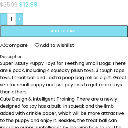
$
12.99
$
25.99
-
+
ADD TO CART
Compare
Add to wishlist
Description
Super Luxury Puppy Toys for Teething Small Dogs: There
are 9 pack, including 4 squeaky plush toys, 3 tough rope
toys, 1 treat ball and 1 extra poop bag roll as a gift. Great
size for small puppy and just pay less to get more toys
than others.
Cute Design & Intelligent Training: There are a newly
designed fox toy has a built-in squeak and the limb
added with crinkle paper, which will be more attractive
to the puppy and enjoy it. Besides, the treat ball can
improve puppy’s intelligent by learning how to roll the