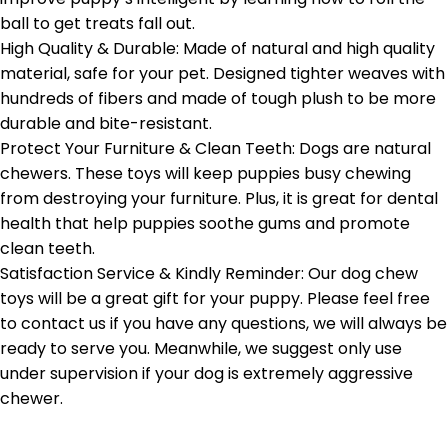
ball to get treats fall out.
High Quality & Durable: Made of natural and high quality
material, safe for your pet. Designed tighter weaves with
hundreds of fibers and made of tough plush to be more
durable and bite-resistant.
Protect Your Furniture & Clean Teeth: Dogs are natural
chewers. These toys will keep puppies busy chewing
from destroying your furniture. Plus, it is great for dental
health that help puppies soothe gums and promote
clean teeth.
Satisfaction Service & Kindly Reminder: Our dog chew
toys will be a great gift for your puppy. Please feel free
to contact us if you have any questions, we will always be
ready to serve you. Meanwhile, we suggest only use
under supervision if your dog is extremely aggressive
chewer.