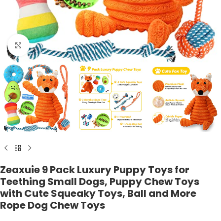
Click to enlarge
Zeaxuie 9 Pack Luxury Puppy Toys for
Teething Small Dogs, Puppy Chew Toys
with Cute Squeaky Toys, Ball and More
Rope Dog Chew Toys