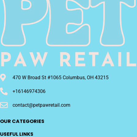
Squeaky Toys for
Boredom Chew Teething
470 W Broad St #1065 Columbus, OH 43215
+16146974306
contact@petpawretail.com
OUR CATEGORIES
USEFUL LINKS