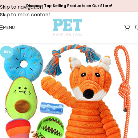
Discover Top Selling Products on Our Store!
Skip to navigation
Skip to main content
MENU
-50%