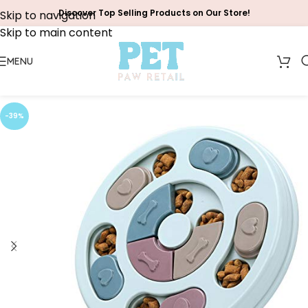
Discover Top Selling Products on Our Store!
Skip to navigation
Skip to main content
MENU
-39%