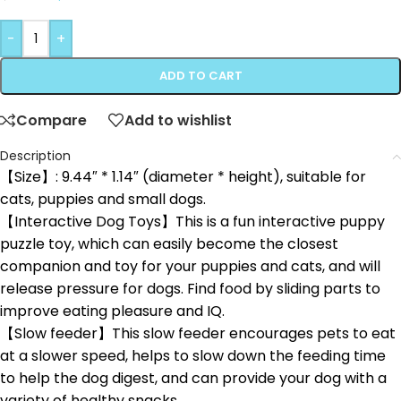
-
+
ADD TO CART
Compare
Add to wishlist
Description
【Size】: 9.44″ * 1.14″ (diameter * height), suitable for
cats, puppies and small dogs.
【Interactive Dog Toys】This is a fun interactive puppy
puzzle toy, which can easily become the closest
companion and toy for your puppies and cats, and will
release pressure for dogs. Find food by sliding parts to
improve eating pleasure and IQ.
【Slow feeder】This slow feeder encourages pets to eat
at a slower speed, helps to slow down the feeding time
to help the dog digest, and can provide your dog with a
variety of healthy snacks.