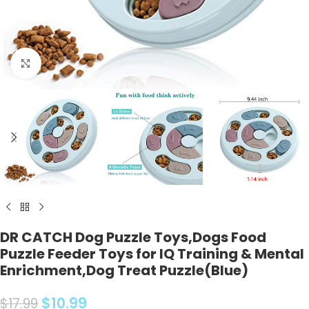
Click to enlarge
DR CATCH Dog Puzzle Toys,Dogs Food
Puzzle Feeder Toys for IQ Training & Mental
Enrichment,Dog Treat Puzzle(Blue)
$
10.99
$
17.99