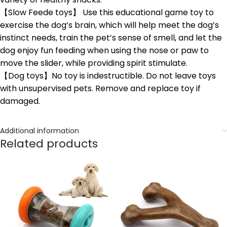
【Slow Feede toys】 Use this educational game toy to
exercise the dog’s brain, which will help meet the dog’s
instinct needs, train the pet’s sense of smell, and let the
dog enjoy fun feeding when using the nose or paw to
move the slider, while providing spirit stimulate.
【Dog toys】No toy is indestructible. Do not leave toys
with unsupervised pets. Remove and replace toy if
damaged.
Additional information
Related products