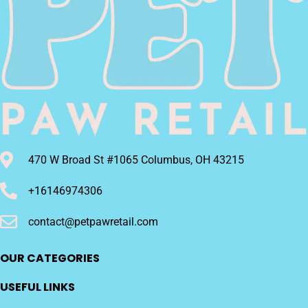
Digestion,Barbell-
Shaped Dog Toys
470 W Broad St #1065 Columbus, OH 43215
+16146974306
contact@petpawretail.com
OUR CATEGORIES
USEFUL LINKS