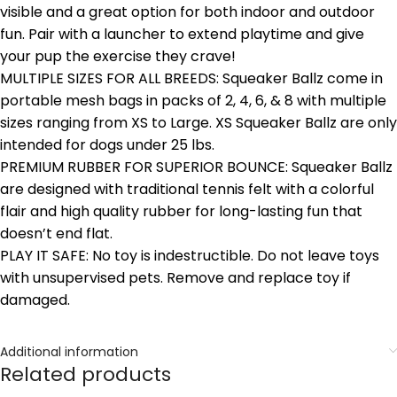
visible and a great option for both indoor and outdoor
fun. Pair with a launcher to extend playtime and give
your pup the exercise they crave!
MULTIPLE SIZES FOR ALL BREEDS: Squeaker Ballz come in
portable mesh bags in packs of 2, 4, 6, & 8 with multiple
sizes ranging from XS to Large. XS Squeaker Ballz are only
intended for dogs under 25 lbs.
PREMIUM RUBBER FOR SUPERIOR BOUNCE: Squeaker Ballz
are designed with traditional tennis felt with a colorful
flair and high quality rubber for long-lasting fun that
doesn’t end flat.
PLAY IT SAFE: No toy is indestructible. Do not leave toys
with unsupervised pets. Remove and replace toy if
damaged.
Additional information
Related products