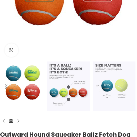
Click to enlarge
Outward Hound Squeaker Ballz Fetch Dog