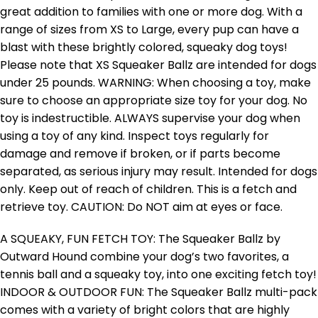
great addition to families with one or more dog. With a
range of sizes from XS to Large, every pup can have a
blast with these brightly colored, squeaky dog toys!
Please note that XS Squeaker Ballz are intended for dogs
under 25 pounds. WARNING: When choosing a toy, make
sure to choose an appropriate size toy for your dog. No
toy is indestructible. ALWAYS supervise your dog when
using a toy of any kind. Inspect toys regularly for
damage and remove if broken, or if parts become
separated, as serious injury may result. Intended for dogs
only. Keep out of reach of children. This is a fetch and
retrieve toy. CAUTION: Do NOT aim at eyes or face.
A SQUEAKY, FUN FETCH TOY: The Squeaker Ballz by
Outward Hound combine your dog’s two favorites, a
tennis ball and a squeaky toy, into one exciting fetch toy!
INDOOR & OUTDOOR FUN: The Squeaker Ballz multi-pack
comes with a variety of bright colors that are highly