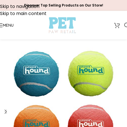
Discover Top Selling Products on Our Store!
Skip to navigation
Skip to main content
MENU