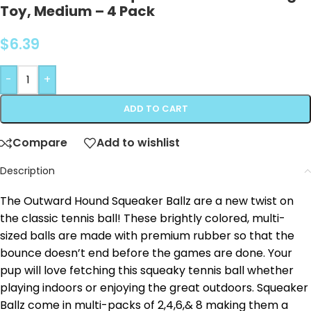
Toy, Medium – 4 Pack
$
6.39
-
+
ADD TO CART
Compare
Add to wishlist
Description
The Outward Hound Squeaker Ballz are a new twist on
the classic tennis ball! These brightly colored, multi-
sized balls are made with premium rubber so that the
bounce doesn’t end before the games are done. Your
pup will love fetching this squeaky tennis ball whether
playing indoors or enjoying the great outdoors. Squeaker
Ballz come in multi-packs of 2,4,6,& 8 making them a