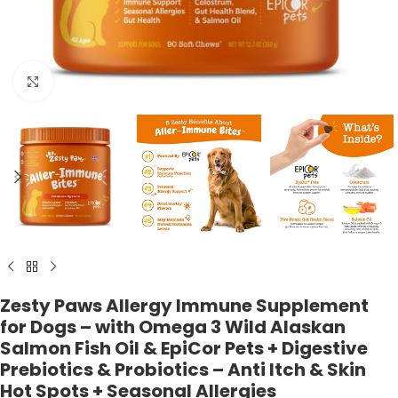
Click to enlarge
Zesty Paws Allergy Immune Supplement
for Dogs – with Omega 3 Wild Alaskan
Salmon Fish Oil & EpiCor Pets + Digestive
Prebiotics & Probiotics – Anti Itch & Skin
Hot Spots + Seasonal Allergies