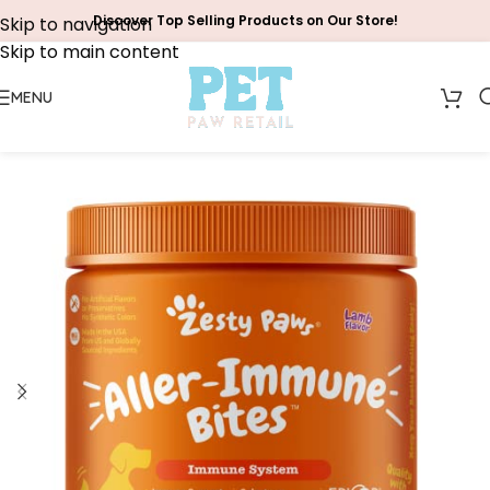
Discover Top Selling Products on Our Store!
Skip to navigation
Skip to main content
MENU