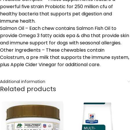
powerful five strain Probiotic for 250 million cfu of
healthy bacteria that supports pet digestion and
immune health.
Salmon Oil – Each chew contains Salmon Fish Oil to
provide Omega 3 fatty acids epa & dha that provide skin
and immune support for dogs with seasonal allergies.
Other Ingredients – These chewables contain
Colostrum, a pre milk that supports the immune system,
plus Apple Cider Vinegar for additional care.
Additional information
Related products