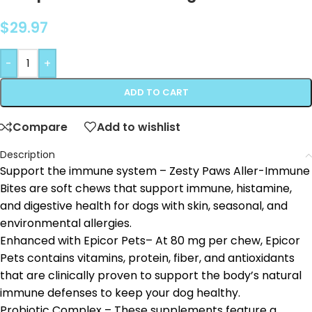
$
29.97
-
+
ADD TO CART
Compare
Add to wishlist
Description
Support the immune system – Zesty Paws Aller-Immune
Bites are soft chews that support immune, histamine,
and digestive health for dogs with skin, seasonal, and
environmental allergies.
Enhanced with Epicor Pets– At 80 mg per chew, Epicor
Pets contains vitamins, protein, fiber, and antioxidants
that are clinically proven to support the body’s natural
immune defenses to keep your dog healthy.
Probiotic Complex – These supplements feature a