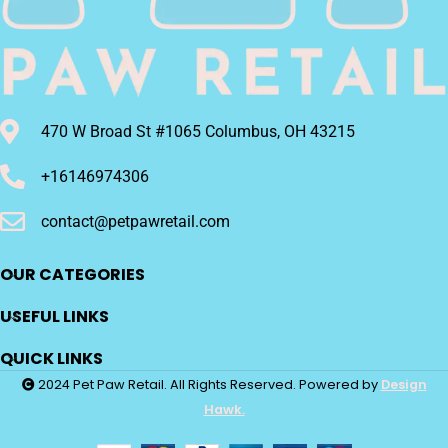
470 W Broad St #1065 Columbus, OH 43215
+16146974306
contact@petpawretail.com
OUR CATEGORIES
USEFUL LINKS
QUICK LINKS
2024 Pet Paw Retail. All Rights Reserved. Powered by
Design
Hawk.