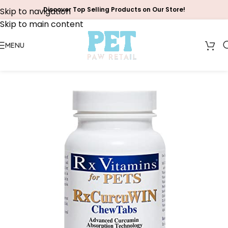
Discover Top Selling Products on Our Store!
Skip to navigation
Skip to main content
MENU