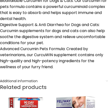
Bioavailable Curcumin for Dogs & Cats: Our curcumin for
pets formula contains a powerful curcuminoid complex
that is easy to absorb and helps support immune and
dental health.
Digestive Support & Anti Diarrhea for Dogs and Cats:
Curcumin supplements for dogs and cats can also help
soothe the digestive system and relieve uncomfortable
conditions for your pet.
Advanced Curcumin Pets Formula: Created by
veterinarians, our CurcuWIN supplement contains only
high-quality and high-potency ingredients for the
wellness of your furry friend.
Additional information
Related products