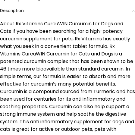
Description
About Rx Vitamins CurcuWIN Curcumin for Dogs and
Cats If you have been searching for a high-potency
curcumin supplement for pets, Rx Vitamins has exactly
what you seek in a convenient tablet formula. Rx
Vitamins CurcuWIN Curcumin for Cats and Dogs is a
patented curcumin complex that has been shown to be
46 times more bioavailable than standard curcumin. In
simple terms, our formula is easier to absorb and more
effective for curcumin’s many potential benefits.
Curcumin is a compound sourced from Turmeric and has
been used for centuries for its anti inflammatory and
soothing properties. Curcumin can also help support a
strong immune system and help soothe the digestive
system. This anti inflammatory supplement for dogs and
cats is great for active or outdoor pets, pets with