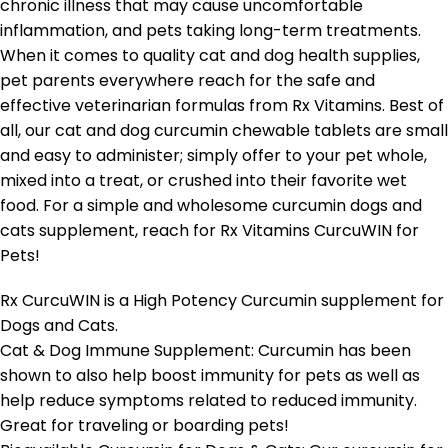
chronic illness that may cause uncomfortable
inflammation, and pets taking long-term treatments.
When it comes to quality cat and dog health supplies,
pet parents everywhere reach for the safe and
effective veterinarian formulas from Rx Vitamins. Best of
all, our cat and dog curcumin chewable tablets are small
and easy to administer; simply offer to your pet whole,
mixed into a treat, or crushed into their favorite wet
food. For a simple and wholesome curcumin dogs and
cats supplement, reach for Rx Vitamins CurcuWIN for
Pets!
Rx CurcuWIN is a High Potency Curcumin supplement for
Dogs and Cats.
Cat & Dog Immune Supplement: Curcumin has been
shown to also help boost immunity for pets as well as
help reduce symptoms related to reduced immunity.
Great for traveling or boarding pets!