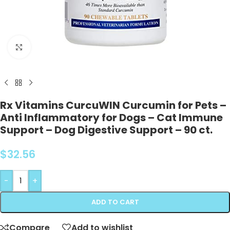
Click to enlarge
Rx Vitamins CurcuWIN Curcumin for Pets –
Anti Inflammatory for Dogs – Cat Immune
Support – Dog Digestive Support – 90 ct.
$
32.56
-
+
ADD TO CART
Compare
Add to wishlist