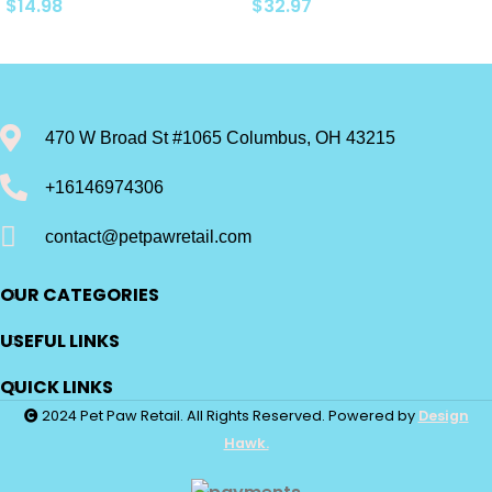
Natural Adult Dry Dog
Roast & Vegetable, Beef
$
14.98
$
32.97
Food, Chicken and
Stew, Turkey Potato &
Brown Rice 5-lb Trial Size
Green Bean, and Hearth
Bag
Chicken…
470 W Broad St #1065 Columbus, OH 43215
+16146974306
contact@petpawretail.com
OUR CATEGORIES
USEFUL LINKS
QUICK LINKS
2024 Pet Paw Retail. All Rights Reserved. Powered by
Design
Hawk.