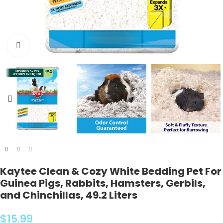
Click to enlarge
Kaytee Clean & Cozy White Bedding Pet For
Guinea Pigs, Rabbits, Hamsters, Gerbils,
and Chinchillas, 49.2 Liters
$
15.99