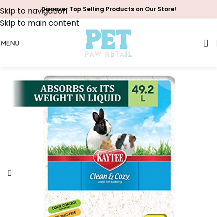
Discover Top Selling Products on Our Store!
Skip to navigation
Skip to main content
MENU