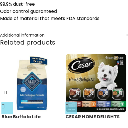
99.9% dust-free
Odor control guaranteed
Made of material that meets FDA standards
Additional information
Related products
Blue Buffalo Life
CESAR HOME DELIGHTS
Protection Formula
Soft Wet Dog Food Pot