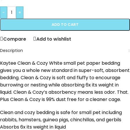
-
+
ADD TO CART
Compare
Add to wishlist
Description
Kaytee Clean & Cozy White small pet paper bedding
gives you a whole new standard in super-soft, absorbent
bedding. Clean & Cozy is soft and fluffy to encourage
burrowing or nesting while absorbing 6x its weight in
liquid. Clean & Cozy’s absorbency means less odor. That.
Plus Clean & Cozy is 99% dust free for a cleaner cage.
Clean and cozy bedding is safe for small pet including
rabbits, hamsters, guinea pigs, chinchillas, and gerbils
Absorbs 6x its weight in liquid