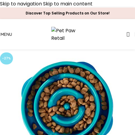
Skip to navigation
Skip to main content
Discover Top Selling Products on Our Store!
MENU
-27%