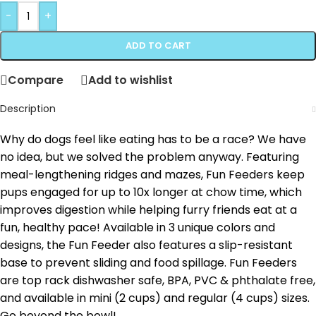
-
+
ADD TO CART
Compare
Add to wishlist
Description
Why do dogs feel like eating has to be a race? We have
no idea, but we solved the problem anyway. Featuring
meal-lengthening ridges and mazes, Fun Feeders keep
pups engaged for up to 10x longer at chow time, which
improves digestion while helping furry friends eat at a
fun, healthy pace! Available in 3 unique colors and
designs, the Fun Feeder also features a slip-resistant
base to prevent sliding and food spillage. Fun Feeders
are top rack dishwasher safe, BPA, PVC & phthalate free,
and available in mini (2 cups) and regular (4 cups) sizes.
Go beyond the bowl!