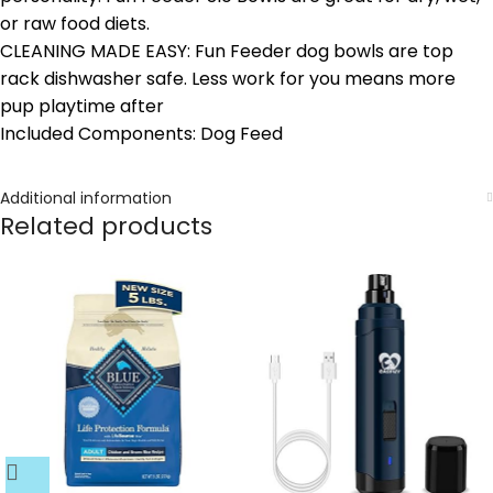
or raw food diets.
CLEANING MADE EASY: Fun Feeder dog bowls are top
rack dishwasher safe. Less work for you means more
pup playtime after
Included Components: Dog Feed
Additional information
Related products