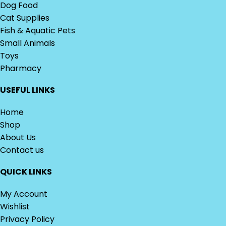
Dog Food
Cat Supplies
Fish & Aquatic Pets
Small Animals
Toys
Pharmacy
USEFUL LINKS
Home
Shop
About Us
Contact us
QUICK LINKS
My Account
Wishlist
Privacy Policy