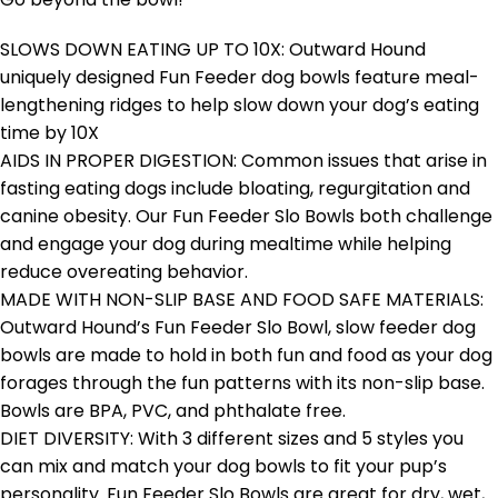
SLOWS DOWN EATING UP TO 10X: Outward Hound
uniquely designed Fun Feeder dog bowls feature meal-
lengthening ridges to help slow down your dog’s eating
time by 10X
AIDS IN PROPER DIGESTION: Common issues that arise in
fasting eating dogs include bloating, regurgitation and
canine obesity. Our Fun Feeder Slo Bowls both challenge
and engage your dog during mealtime while helping
reduce overeating behavior.
MADE WITH NON-SLIP BASE AND FOOD SAFE MATERIALS:
Outward Hound’s Fun Feeder Slo Bowl, slow feeder dog
bowls are made to hold in both fun and food as your dog
forages through the fun patterns with its non-slip base.
Bowls are BPA, PVC, and phthalate free.
DIET DIVERSITY: With 3 different sizes and 5 styles you
can mix and match your dog bowls to fit your pup’s
personality. Fun Feeder Slo Bowls are great for dry, wet,