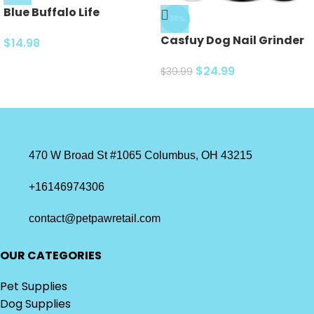
Blue Buffalo Life
-38%
Protection Formula
Casfuy Dog Nail Grinder
Natural Adult Dry Dog
$
14.98
Upgraded – Professional
Food, Chicken and
2-Speed Electric
$
24.99
$
39.99
Brown Rice 5-lb Trial Size
Rechargeable Pet Nail
Bag
Trimmer Painless Paws
Grooming…
470 W Broad St #1065 Columbus, OH 43215
+16146974306
contact@petpawretail.com
OUR CATEGORIES
Pet Supplies
Dog Supplies