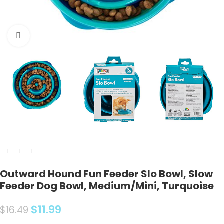
Click to enlarge
Outward Hound Fun Feeder Slo Bowl, Slow
Feeder Dog Bowl, Medium/Mini, Turquoise
$
11.99
$
16.49