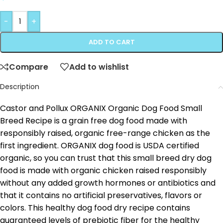
-
+
ADD TO CART
Compare
Add to wishlist
Description
Castor and Pollux ORGANIX Organic Dog Food Small
Breed Recipe is a grain free dog food made with
responsibly raised, organic free-range chicken as the
first ingredient. ORGANIX dog food is USDA certified
organic, so you can trust that this small breed dry dog
food is made with organic chicken raised responsibly
without any added growth hormones or antibiotics and
that it contains no artificial preservatives, flavors or
colors. This healthy dog food dry recipe contains
guaranteed levels of prebiotic fiber for the healthy