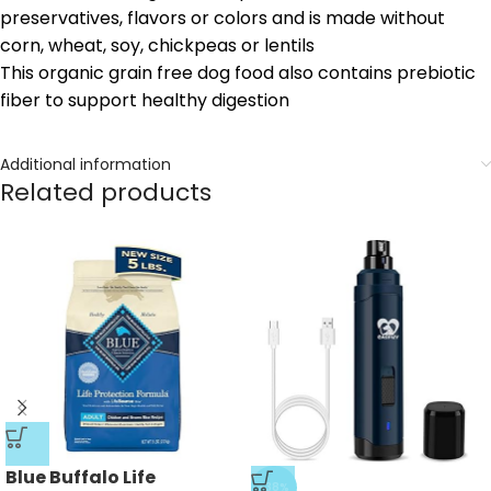
preservatives, flavors or colors and is made without
corn, wheat, soy, chickpeas or lentils
This organic grain free dog food also contains prebiotic
fiber to support healthy digestion
Additional information
Related products
Blue Buffalo Life
-38%