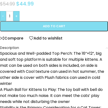
$
44.99
$
54.99
-
+
ADD TO CART
Compare
Add to wishlist
Description
Spacious and Well-padded Top Perch: The 16”×12”, big
and soft top platform is suitable for multiple kittens. A
mat can be used on both sides is included, on side is
covered with Cool texture can used in hot summer, the
other side is cover with Plush fabrics can used in cold
winter
A Plush Ball for Kittens to Play: The toy ball with bell do
not make too much noise. It can meet the cats’ play
needs while not disturbing the owner
Stability is the Primary Consideration for a Cat Tower: