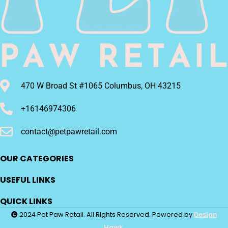
470 W Broad St #1065 Columbus, OH 43215
+16146974306
contact@petpawretail.com
OUR CATEGORIES
USEFUL LINKS
QUICK LINKS
2024 Pet Paw Retail. All Rights Reserved. Powered by
Design
Hawk.