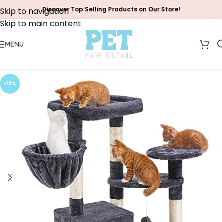
Discover Top Selling Products on Our Store!
Skip to navigation
Skip to main content
MENU
-18%