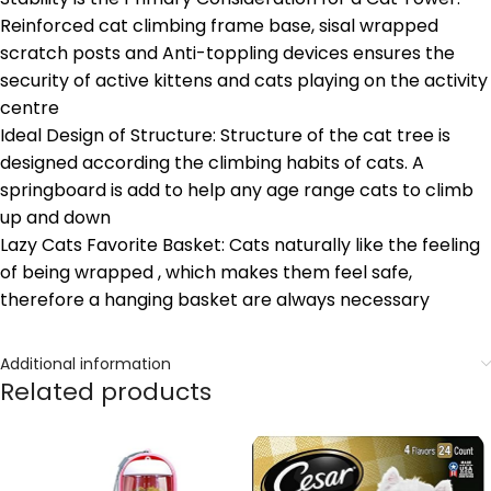
Reinforced cat climbing frame base, sisal wrapped
scratch posts and Anti-toppling devices ensures the
security of active kittens and cats playing on the activity
centre
Ideal Design of Structure: Structure of the cat tree is
designed according the climbing habits of cats. A
springboard is add to help any age range cats to climb
up and down
Lazy Cats Favorite Basket: Cats naturally like the feeling
of being wrapped , which makes them feel safe,
therefore a hanging basket are always necessary
Additional information
Related products