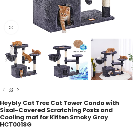
Click to enlarge
Heybly Cat Tree Cat Tower Condo with
Sisal-Covered Scratching Posts and
Cooling mat for Kitten Smoky Gray
HCT001SG