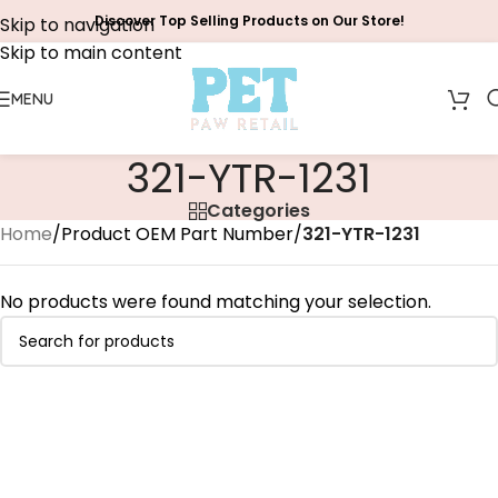
Discover Top Selling Products on Our Store!
Skip to navigation
Skip to main content
MENU
‎321-YTR-1231
Categories
Home
/
Product OEM Part Number
/
‎321-YTR-1231
No products were found matching your selection.