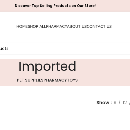
Discover Top Selling Products on Our Store!
HOME
SHOP ALL
PHARMACY
ABOUT US
CONTACT US
Imported
PET SUPPLIES
PHARMACY
TOYS
Show
9
12