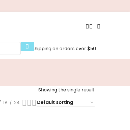
Free shipping on orders over $50
Showing the single result
18
24