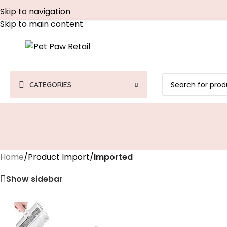
Skip to navigation
Skip to main content
CATEGORIES
Home
/
Product Import
/
Imported
Show sidebar